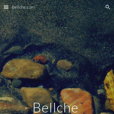
bellche.com
Skip to main content
Skip to navigation
Bellche 