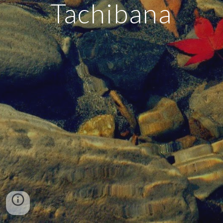
Tachibana